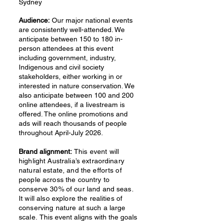
Sydney
Audience:
Our major national events
are consistently well-attended. We
anticipate between 150 to 180 in-
person attendees at this event
including government, industry,
Indigenous and civil society
stakeholders, either working in or
interested in nature conservation. We
also anticipate between 100 and 200
online attendees, if a livestream is
offered. The online promotions and
ads will reach thousands of people
throughout April-July 2026.
Brand alignment:
This event will
highlight Australia’s extraordinary
natural estate, and the efforts of
people across the country to
conserve 30% of our land and seas.
It will also explore the realities of
conserving nature at such a large
scale.
This event aligns with the goals