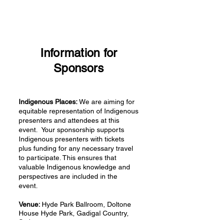
Information for
Sponsors
Indigenous Places:
We are aiming for
equitable representation of Indigenous
presenters and attendees at this
event. Your sponsorship supports
Indigenous presenters with tickets
plus funding for any necessary travel
to participate. This ensures that
valuable Indigenous knowledge and
perspectives are included in the
event.
Venue:
Hyde Park Ballroom, Doltone
House Hyde Park, Gadigal Country,