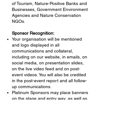
of Tourism, Nature-Positive Banks and
Businesses, Government Environment
Agencies and Nature Conservation
NGOs.
Sponsor Recognition:
Your organisation will be mentioned
and logo displayed in all
communications and collateral,
including on our website, in emails, on
social media, on presentation slides,
on the live video feed and on post-
event videos. ​You will also be credited
in the post-event report and all follow-
up communications.
Platinum Sponsors may place banners
on the stage and entry way, as well as
in the open display area. Gold
Sponsors may place one banner in
the entry way as well as in the open
display area.​
Contact:
Please email Sarah Terkes at