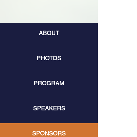
ABOUT
PHOTOS
PROGRAM
SPEAKERS
SPONSORS