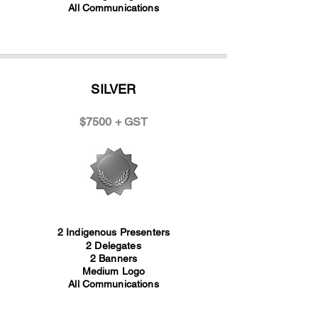
All Communications
SILVER
$7500 + GST
2 Indigenous Presenters
2 Delegates
2 Banners
Medium Logo
All Communications