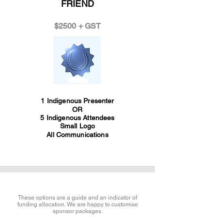
FRIEND
$2500 + GST
1 Indigenous Presenter
OR
5 Indigenous Attendees
Small Logo
All Communications
These options are a guide and an indicator of
funding allocation. We are happy to customise
sponsor packages.