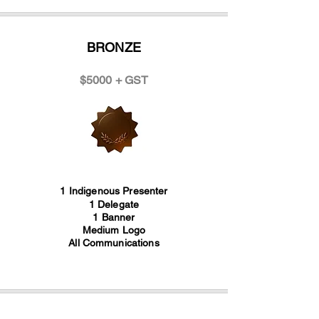
BRONZE
$5000 + GST
1 Indigenous Presenter
1 Delegate
1 Banner
Medium Logo
All Communications