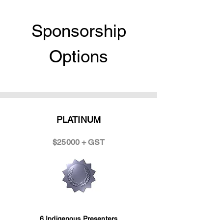
Sponsorship
Options
PLATINUM
$25000 + GST
6 Indigenous Presenters