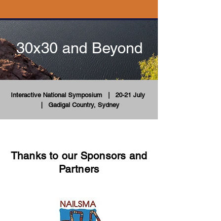
30x30 and Beyond
Interactive National Symposium
| 20-21 July
|
Gadigal Country, Sydney
Thanks to our Sponsors and
Partners