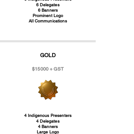
6 Delegates
6 Banners
Prominent Logo
All Communications
GOLD
$15000 + GST
4 Indigenous Presenters
4 Delegates
4 Banners
Large Logo