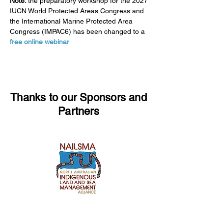
Note:
the preparatory workshop for the 2027
IUCN World Protected Areas Congress and
the International Marine Protected Area
Congress (IMPAC6) has been changed to a
free online webinar
.
Thanks to our Sponsors and
Partners