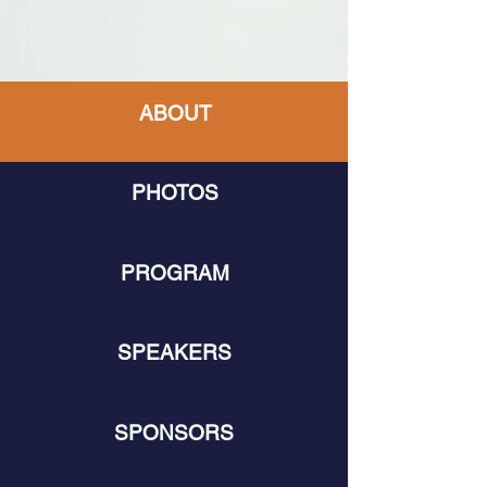
ABOUT
PHOTOS
PROGRAM
SPEAKERS
SPONSORS