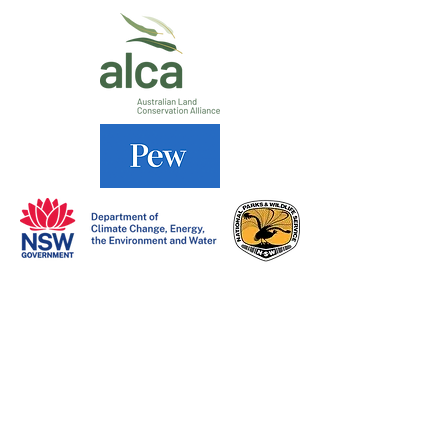
DONATE