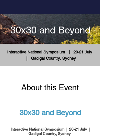
30x30 and Beyond
Interactive National Symposium
| 20-21 July
|
Gadigal Country, Sydney
About this Event
30x30 and Beyond
Interactive National Symposium | 20-21 July |
Gadigal Country, Sydney