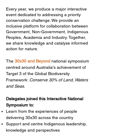
Every year, we produce a major interactive
event dedicated to addressing a priority
conservation challenge. We provide an
inclusive platform for collaboration between
Government, Non-Government, Indigenous
Peoples, Academia and Industry. Together,
we share knowledge and catalyse informed
action for nature.​
The
30x30 and Beyond
national symposium
centred around Australia's achievement of
Target 3 of the Global Biodiversity
Framework:
Conserve 30% of Land, Waters
and Seas.
Delegates joined this Interactive National
Symposium to:​
Learn from the experiences of people
delivering 30x30 across the country
Support and centre Indigenous leadership,
knowledge and perspectives