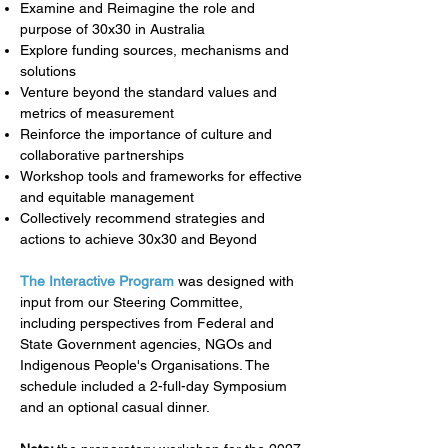
Examine and Reimagine the role and
purpose of 30x30 in Australia
Explore funding sources, mechanisms and
solutions
Venture beyond the standard values and
metrics of measurement
Reinforce the importance of culture and
collaborative partnerships
Workshop tools and frameworks for effective
and equitable management
Collectively recommend strategies and
actions to achieve 30x30 and Beyond
The Interactive Program
was designed with
input from our Steering Committee,
including perspectives from Federal and
State Government agencies, NGOs and
Indigenous People's Organisations. The
schedule
included a 2-full-day Symposium
and an optional casual dinner.​