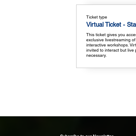
Ticket type
Virtual Ticket - St
This ticket gives you access
exclusive livestreaming of
interactive workshops. Vir
invited to interact but live 
necessary.