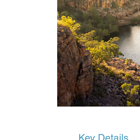
Key Details