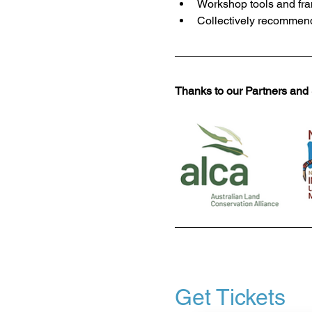
Workshop tools and fra
Collectively recommend
Thanks to our Partners and
Get Tickets