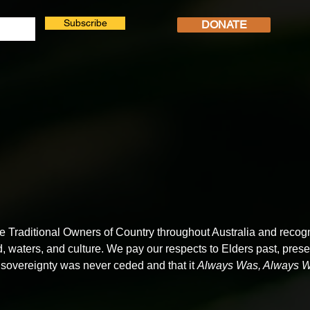
Subscribe
DONATE
Traditional Owners of Country throughout Australia and recogn
d, waters, and culture. We pay our respects to Elders past, pre
sovereignty was never ceded and that it
Always Was, Always Wi