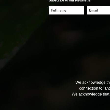
Subscribe to our Newsletter
We acknowledge the 
connection to lan
We acknowledge that 