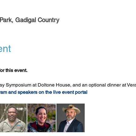
Park, Gadigal Country
ent
or this event.
ay Symposium at Doltone House, and an optional dinner at Ver
ram and speakers on the live event portal