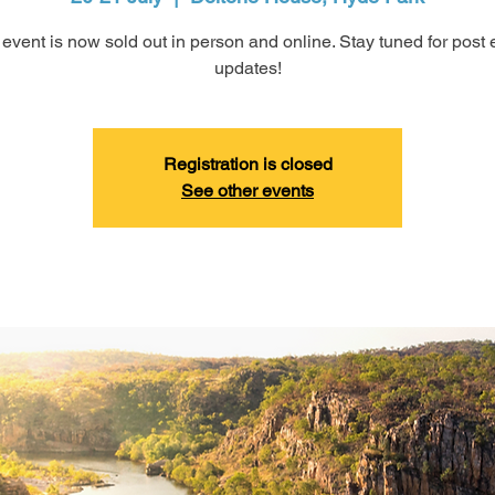
 event is now sold out in person and online. Stay tuned for post 
updates!
Registration is closed
See other events