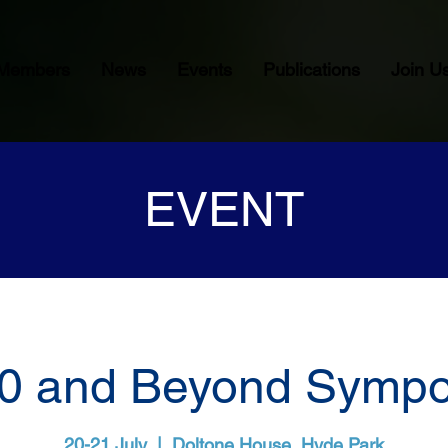
Members
News
Events
Publications
Join U
EVENT
0 and Beyond Symp
20-21 July
  |  
Doltone House, Hyde Park