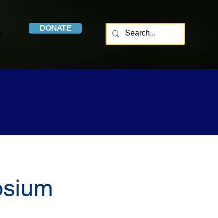
DONATE
s
osium