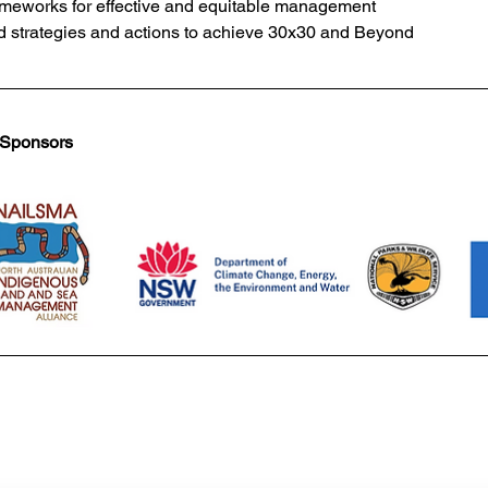
meworks for effective and equitable management 
 strategies and actions to achieve 30x30 and Beyond
 Sponsors 