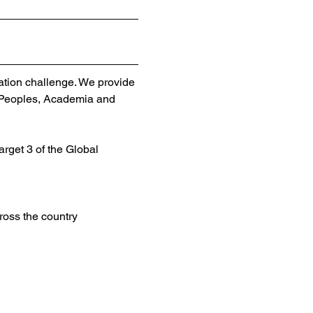
ation challenge. We provide 
 Peoples, Academia and 
rget 3 of the Global 
oss the country