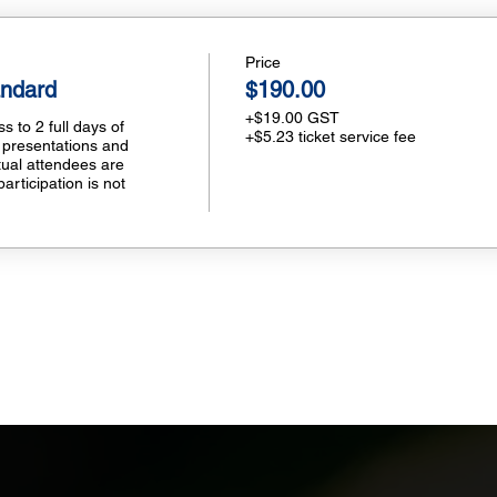
Price
andard
$190.00
+$19.00 GST
 to 2 full days of 
+$5.23 ticket service fee
 presentations and 
tual attendees are 
participation is not 