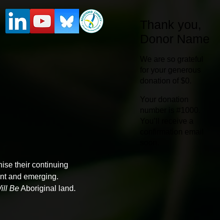
Thank you,
Donor Name
We are so grateful
for your generous
donation of $0.
Your donation
number is #1000.
You’ll receive a
confirmation email
soon.
ise their continuing
sent and emerging.
ll Be
Aboriginal land.