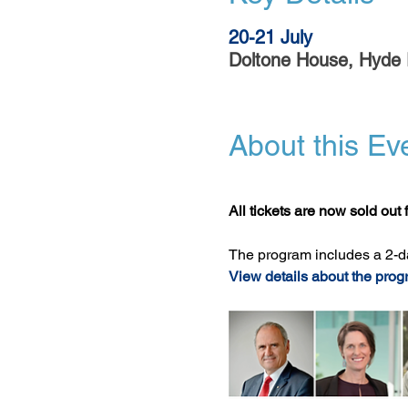
20-21 July
Doltone House, Hyde 
About this Ev
All tickets are now sold out f
The program includes a 2-d
View details about the prog