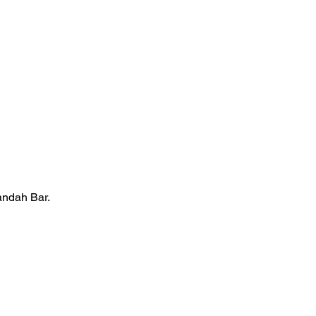
andah Bar.