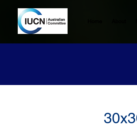
Home
About
30x3