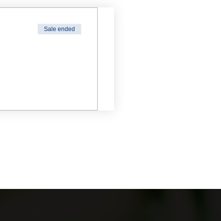
Sale ended