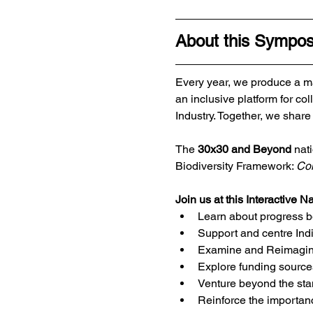
About this Sympo
Every year, we produce a ma
an inclusive platform for 
Industry. Together, we share
The 
30x30 and Beyond
 nat
Biodiversity Framework: 
Con
Join us at this Interactive N
Learn about progress b
Support and centre Ind
Examine and Reimagine 
Explore funding sourc
Venture beyond the st
Reinforce the importanc