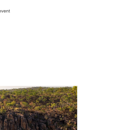
event