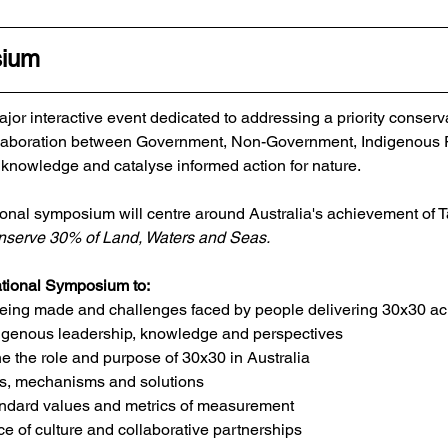
sium
jor interactive event dedicated to addressing a priority conserv
collaboration between Government, Non-Government, Indigenous
 knowledge and catalyse informed action for nature.​
ional symposium will centre around Australia's achievement of Ta
serve 30% of Land, Waters and Seas. ​
ational Symposium to:​​
eing made and challenges faced by people delivering 30x30 acr
igenous leadership, knowledge and perspectives 
the role and purpose of 30x30 in Australia
es, mechanisms and solutions
andard values and metrics of measurement
e of culture and collaborative partnerships