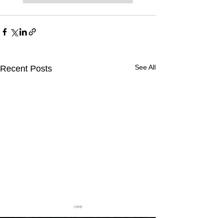
See All
Recent Posts