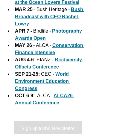
at the Ocean Lovers Festival
MAR 25 - 
Bush Heritage - 
Bush 
Broadcast with CEO Rachel 
Lowry
APR 7 - 
Birdlife - 
Photography 
Awards Open
MAY 26 - 
ALCA - 
Conservation 
Finance Intensive
AUG 4-6:
 EIANZ - 
Biodiversity 
Offsets Conference
SEP 21-25: 
CEC - 
World 
Environment Education 
Congress
OCT 6-9:
  ALCA - 
ALCA26 
Annual Conference
Sign up to the Newsletter