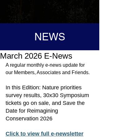
NEWS
March 2026 E-News
A regular monthly e-news update for 
our Members, Associates and 
Friends.
In 
this Edition
: Nature priorities 
survey results, 30x30 Symposium 
tickets go on sale, and Save the 
Date for Reimagining 
Conservation 2026
Click to view full e-newsletter