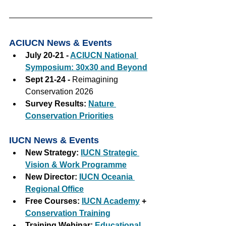
ACIUCN News & Events
July 20-21 - 
ACIUCN National 
Symposium: 30x30 and Beyond
Sept 21-24 - 
Reimagining 
Conservation 2026
Survey Results:
Nature 
Conservation Priorities
IUCN News & Events
New Strategy:
IUCN Strategic 
Vision & Work Programme
New Director: 
IUCN Oceania 
Regional Office
Free Courses: 
IUCN Academy
+
Conservation Training
Training Webinar: 
Educational 