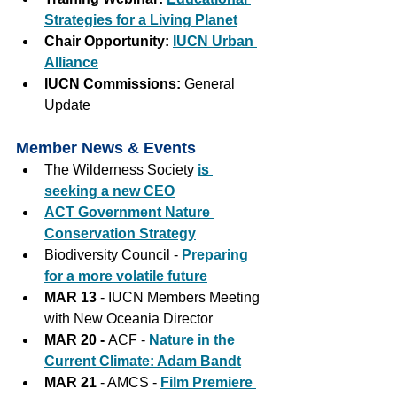
Strategies for a Living Planet
Chair Opportunity: 
IUCN Urban 
Alliance
IUCN Commissions: 
General 
Update
Member News & Events
The Wilderness Society 
is 
seeking a new CEO
ACT Government Nature 
Conservation Strategy
Biodiversity Council - 
Preparing 
for a more volatile future
MAR 13
 - IUCN Members Meeting 
with New Oceania Director
MAR 20 - 
ACF - 
Nature in the 
Current Climate: Adam Bandt
MAR 21
 - AMCS - 
Film Premiere 