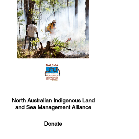
North Australian Indigenous Land
and Sea Management Alliance
Donate