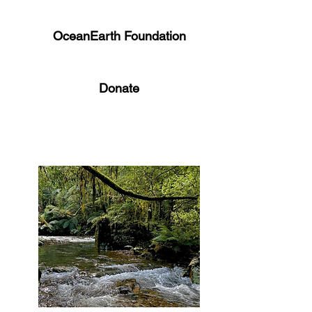
OceanEarth Foundation
Donate