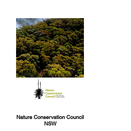
Nature Conservation Council
NSW