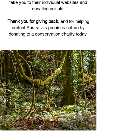
take you to their individual websites and
donation portals.
Thank you for giving back
, and for helping
protect Australia's precious nature by
donating to a conservation charity today.