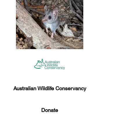
Australian Wildlife Conservancy​
Donate