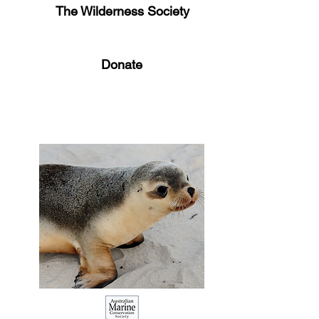
The Wilderness Society
Donate