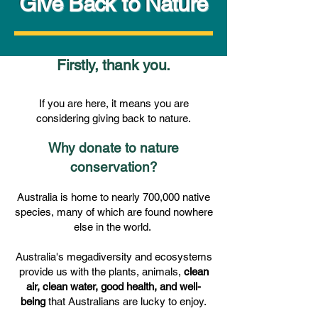
Give Back to Nature
Firstly, thank you.
If you are here, it means you are
considering giving back to nature.
Why donate to nature
conservation?
Australia is home to nearly 700,000 native
species, many of which are found nowhere
else in the world.
​Australia's megadiversity and ecosystems
provide us with the plants, animals,
clean
air, clean water, good health, and well-
being
that Australians are lucky to enjoy.