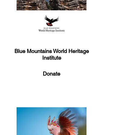
Blue Mountains World Heritage
Institute
Donate