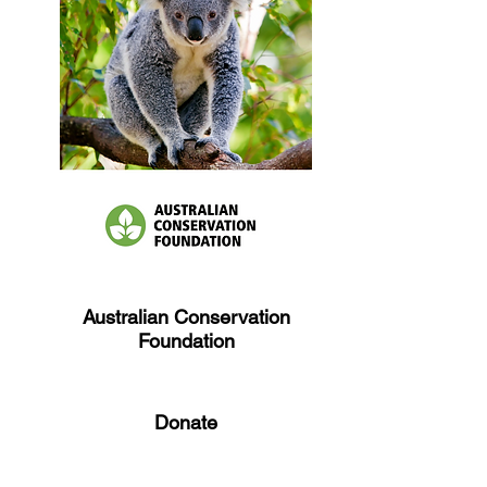
Australian Conservation
Foundation
Donate