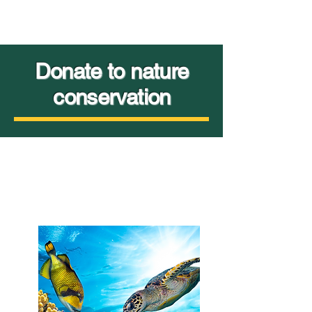
Donate to nature
conservation