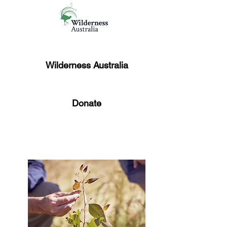
Wilderness Australia
Donate