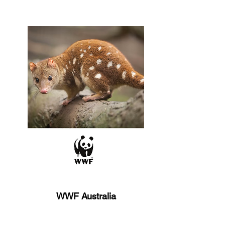
WWF Australia