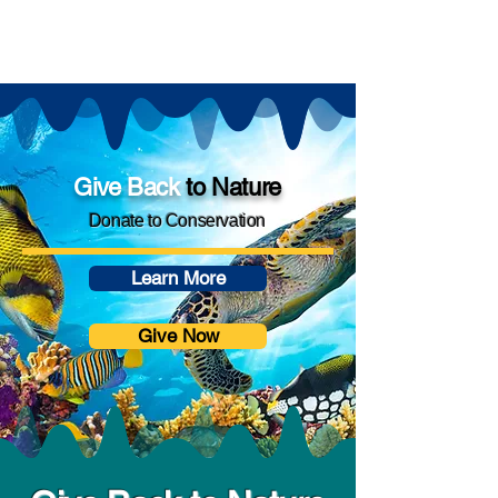
Give
Back
to Nature
Donate to Conservation
Learn More
Give Now