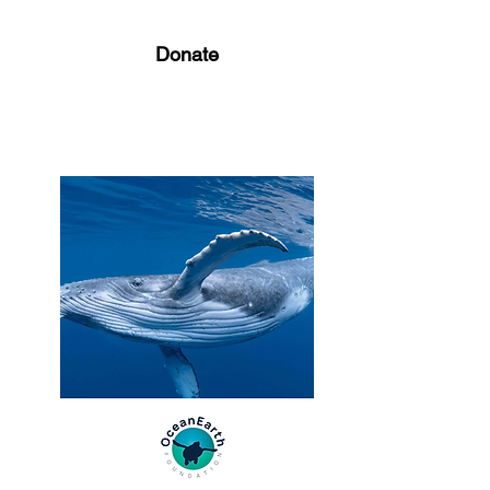
Donate