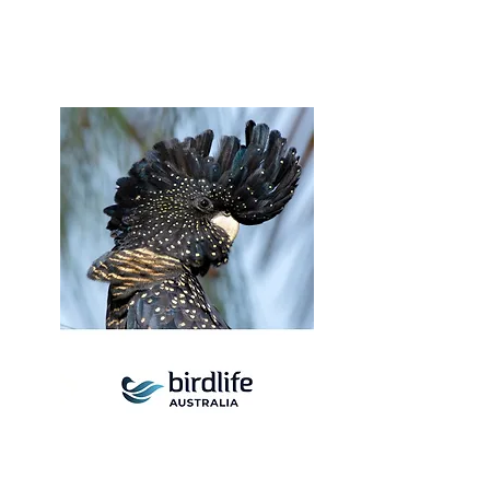
Birdlife Australia