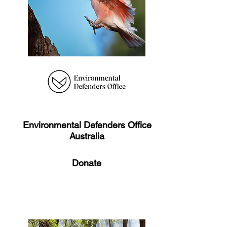
Environmental Defenders Office
Australia
Donate