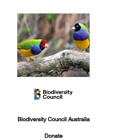
Biodiversity Council Australia
Donate