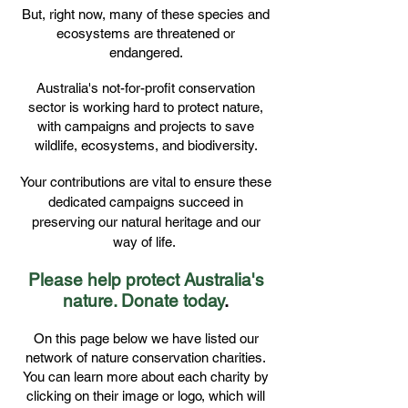
But, right now, many of these species and
ecosystems are threatened or
endangered.
Australia's not-for-profit conservation
sector is working hard to protect nature,
with campaigns and projects to save
wildlife, ecosystems, and biodiversity.
Your contributions are vital to ensure these
dedicated campaigns succeed in
preserving our natural heritage and our
way of life.
Please help protect Australia's
nature. Donate today
.
On this page below we have listed our
network of nature conservation charities.
You can learn more about each charity by
clicking on their image or logo, which will