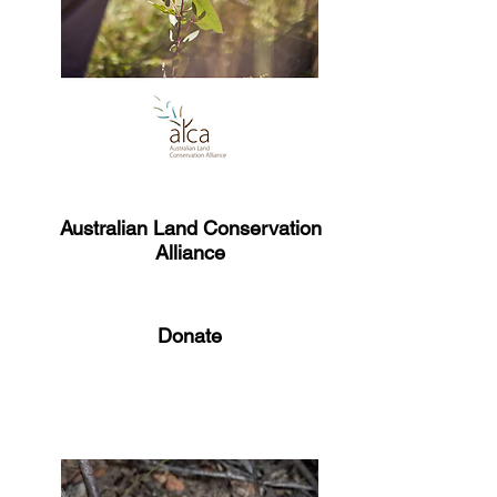
Australian Land Conservation
Alliance​
Donate