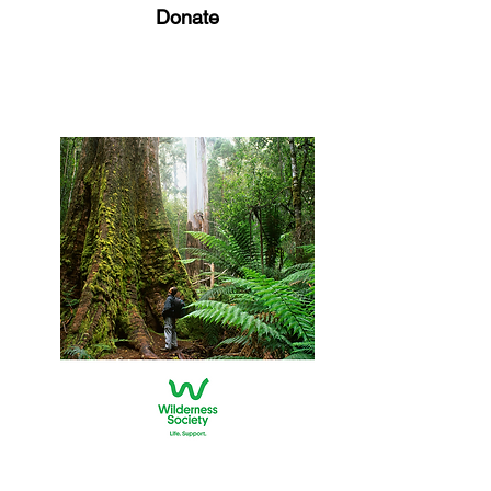
Donate