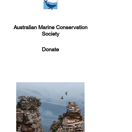
Australian Marine Conservation
Society
Donate