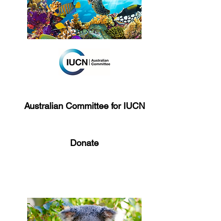
Australian Committee for IUCN
Donate