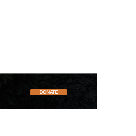
DONATE
Subscribe to our Newsletter