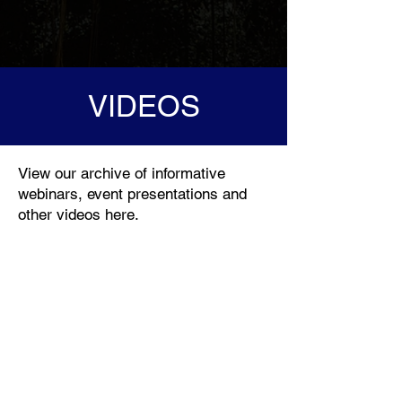
VIDEOS
View our archive of informative
webinars, event presentations and
other videos here.