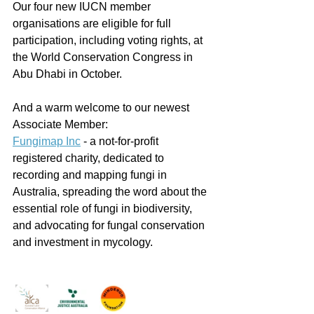
Our four new IUCN member 
organisations are eligible for full 
participation, including voting rights, at 
the World Conservation Congress in 
Abu Dhabi in October.
And a warm welcome to our newest 
Associate Member:
Fungimap Inc
 - a not-for-profit 
registered charity, dedicated to 
recording and mapping fungi in 
Australia, spreading the word about the 
essential role of fungi in biodiversity, 
and advocating for fungal conservation 
and investment in mycology. 