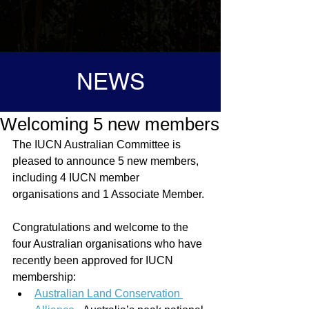
NEWS
Welcoming 5 new members
The IUCN Australian Committee is 
pleased to announce 5 new members, 
including 4 IUCN member 
organisations and 1 Associate Member. 
Congratulations and welcome to the 
four Australian organisations who have 
recently been approved for IUCN 
membership:
Australian Land Conservation 