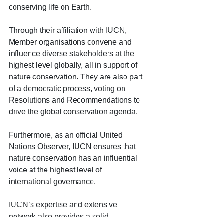
conserving life on Earth.
Through their affiliation with IUCN, 
Member organisations convene and 
influence diverse stakeholders at the 
highest level globally, all in support of 
nature conservation. They are also part 
of a democratic process, voting on 
Resolutions and Recommendations to 
drive the global conservation agenda. 
Furthermore, as an official United 
Nations Observer, IUCN ensures that 
nature conservation has an influential 
voice at the highest level of 
international governance.
IUCN’s expertise and extensive 
network also provides a solid 