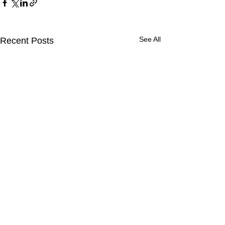
See All
Recent Posts
DONATE