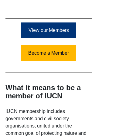
View our Members
Become a Member
What it means to be a 
member of IUCN
IUCN membership includes 
governments and civil society 
organisations, united under the 
common goal of protecting nature and 