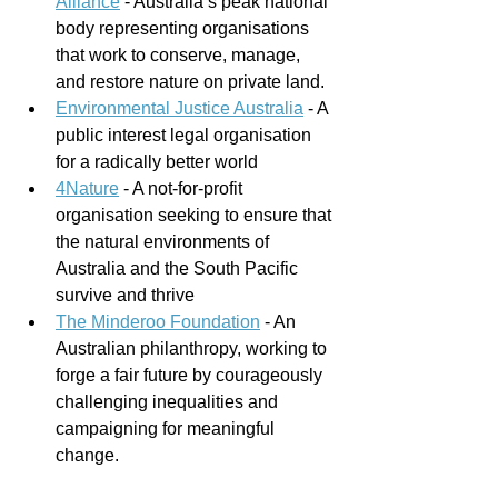
Alliance
 - 
Australia’s peak national 
body representing organisations 
that work to conserve, manage, 
and restore nature on private land.
Environmental Justice Australia
 - A 
public interest legal organisation 
for a radically better world
4Nature
 - A not-for-profit 
organisation seeking to ensure that 
the natural environments of 
Australia and the South Pacific 
survive and thrive
The Minderoo Foundation
 - An 
Australian philanthropy, working to 
forge a fair future by courageously 
challenging inequalities and 
campaigning for meaningful 
change.