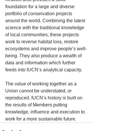
foundation for a large and diverse 
portfolio of conservation projects 
around the world. Combining the latest 
science with the traditional knowledge 
of local communities, these projects 
work to reverse habitat loss, restore 
ecosystems and improve people’s well-
being. They also produce a wealth of 
data and information which further 
feeds into IUCN’s analytical capacity.
The value of working together as a 
Union cannot be understated, or 
reproduced. IUCN’s history is built on 
the results of Members putting 
knowledge, influence and execution to 
work for a more sustainable future. 