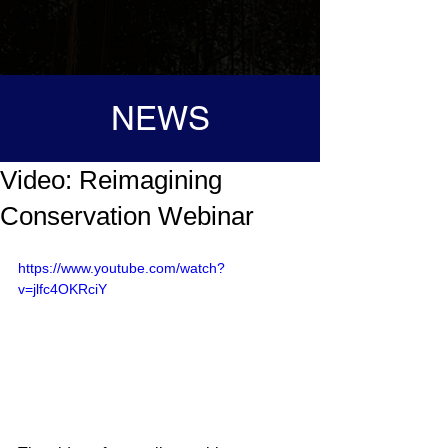
NEWS
Video: Reimagining
Conservation Webinar
https://www.youtube.com/watch?
v=jlfc4OKRciY