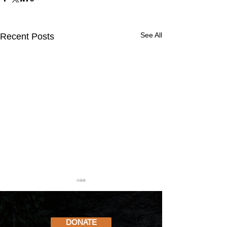
See All
Recent Posts
DONATE