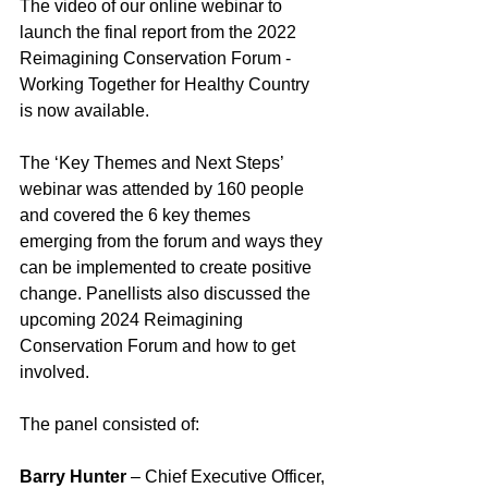
The video of our online webinar to 
launch the final report from the 2022 
Reimagining Conservation Forum - 
Working Together for Healthy Country 
is now available.
The ‘Key Themes and Next Steps’ 
webinar was attended by 160 people 
and covered the 6 key themes 
emerging from the forum and ways they 
can be implemented to create positive 
change. Panellists also discussed the 
upcoming 2024 Reimagining 
Conservation Forum and how to get 
involved.
The panel consisted of:
Barry Hunter
 – Chief Executive Officer, 