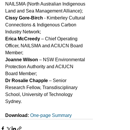
NAILSMA (North Australian Indigenous 
Land and Sea Management Alliance);
Cissy Gore-Birch
 - Kimberley Cultural 
Connections & Indigenous Carbon 
Industry Network;
Erica McCreedy
 – Chief Operating 
Officer, NAILSMA and ACIUCN Board 
Member;
Joanne Wilson
 – NSW Environmental 
Protection Authority and ACIUCN 
Board Member;
Dr Rosalie Chapple
 – Senior 
Research Fellow, Transdisciplinary 
School, University of Technology 
Sydney.
Download:
One-page Summary