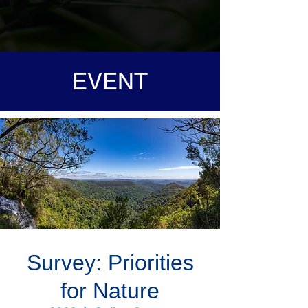
EVENT
Survey: Priorities
for Nature