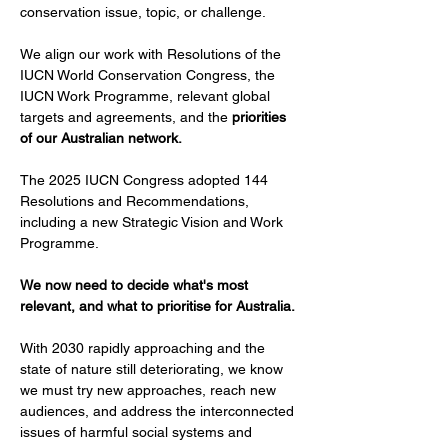
conservation issue, topic, or challenge.
We align our work with Resolutions of the 
IUCN World Conservation Congress, the 
IUCN Work Programme, relevant global 
targets and agreements, and the 
priorities 
of our Australian network.
The 2025 IUCN Congress adopted 144 
Resolutions and Recommendations, 
including a new Strategic Vision and Work 
Programme.
We now need to decide what's most 
relevant, and what to prioritise for Australia.
With 2030 rapidly approaching and the 
state of nature still deteriorating, we know 
we must try new approaches, reach new 
audiences, and address the interconnected 
issues of harmful social systems and 