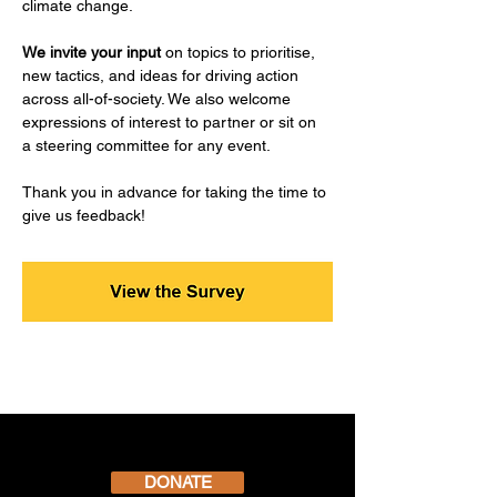
climate change.​​​​​​
We invite your input
 on topics to prioritise, 
new tactics, and ideas for driving action 
across all-of-society. ​We also welcome 
expressions of interest to partner or sit on 
a steering committee for any event.
Thank you in advance for taking the time to 
give us feedback!
DONATE