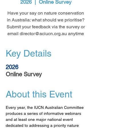
2026
  |  
Online Survey
Have your say on nature conservation
in Australia: what should we prioritise?
Submit your feedback via the survey or
email director@aciucn.org.au anytime
Key Details
2026
Online Survey
About this Event
Every year, the IUCN Australian Committee 
produces a series of informative webinars 
and at least one major national event 
dedicated to addressing a priority nature 