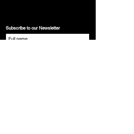
Subscribe to our Newsletter
Subscribe